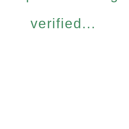
verified...