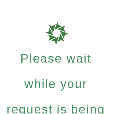
Please wait
while your
request is being