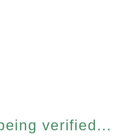
eing verified...