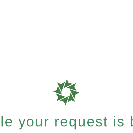
e your request is b