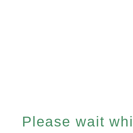
Please wait whil