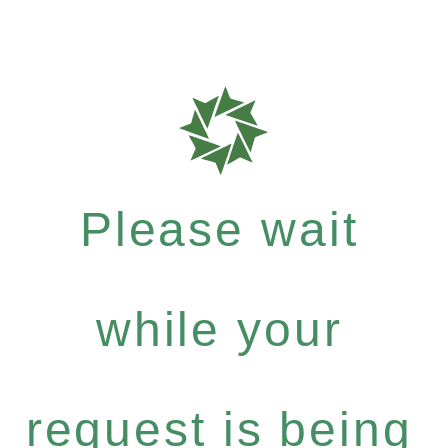
Please wait
while your
request is being