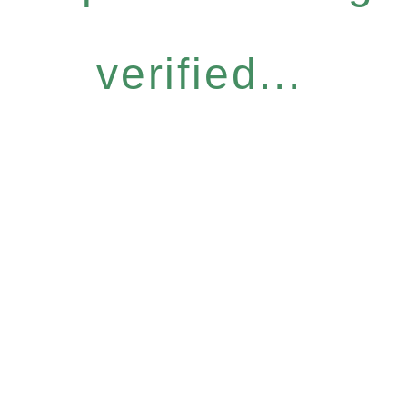
verified...