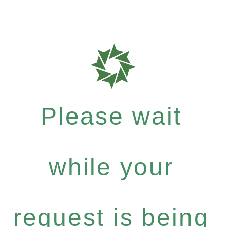
Please wait
while your
request is being