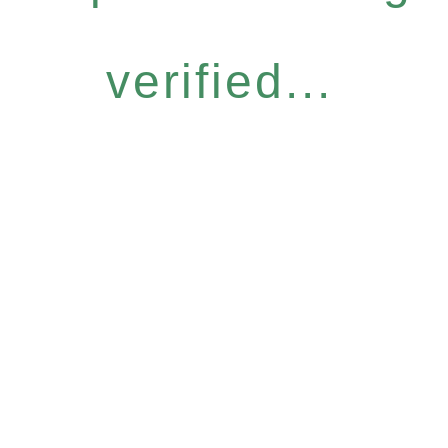
verified...