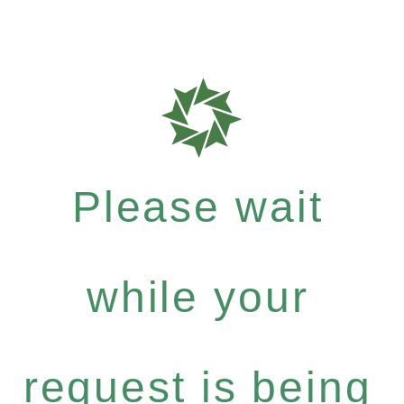
Please wait
while your
request is being