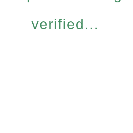
verified...