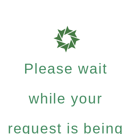
Please wait
while your
request is being