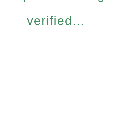
verified...