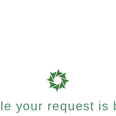
e your request is b