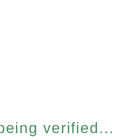
eing verified...