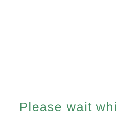
Please wait whil