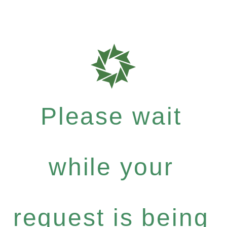
Please wait
while your
request is being