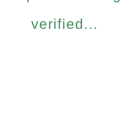
verified...