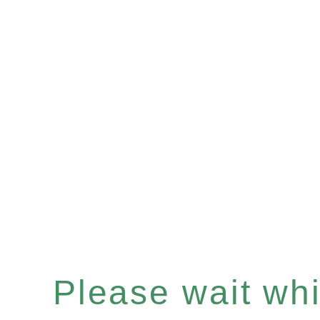
Please wait whil