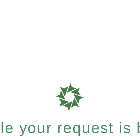
e your request is b