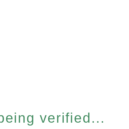
eing verified...