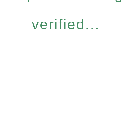
verified...