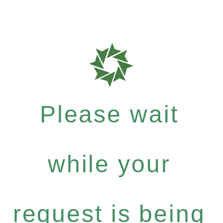
Please wait
while your
request is being