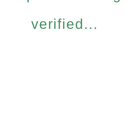
verified...