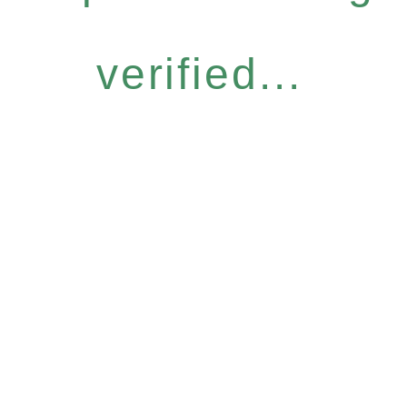
verified...