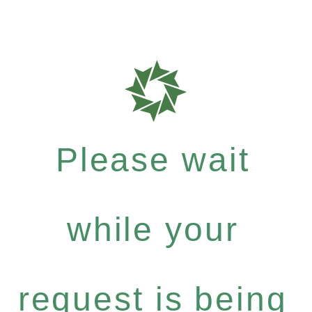
Please wait
while your
request is being