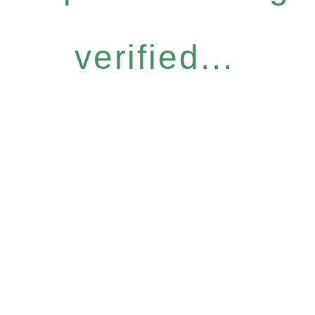
verified...