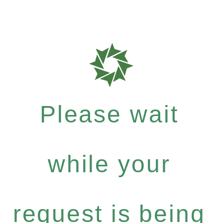
Please wait
while your
request is being