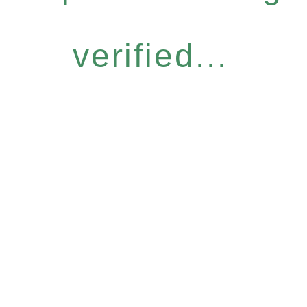
verified...