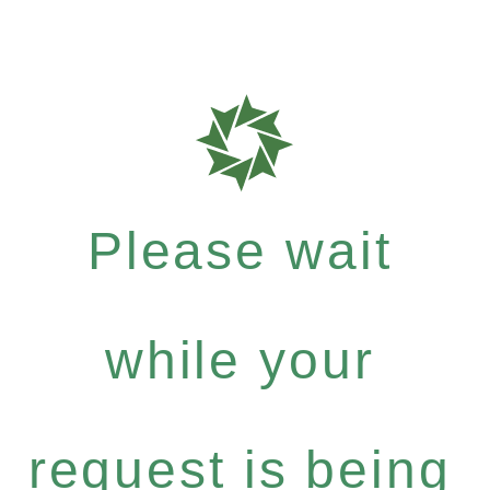
Please wait
while your
request is being