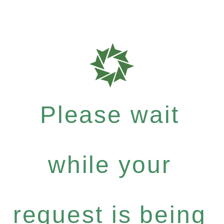
Please wait
while your
request is being