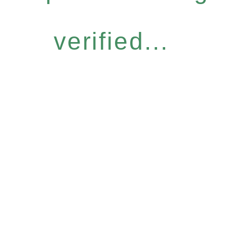
verified...