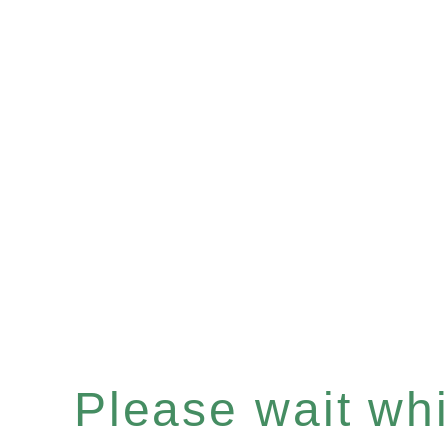
Please wait whil