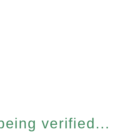
eing verified...