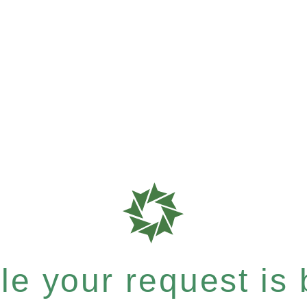
e your request is b