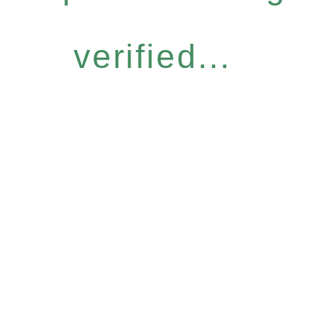
verified...