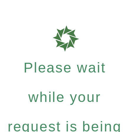
Please wait
while your
request is being