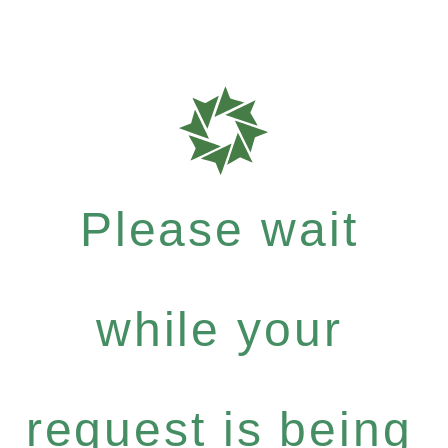
Please wait
while your
request is being