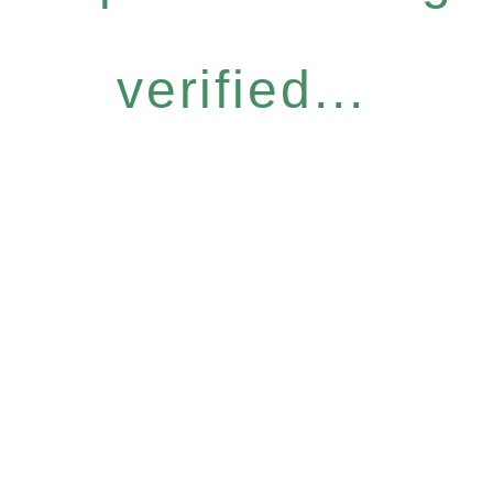
verified...