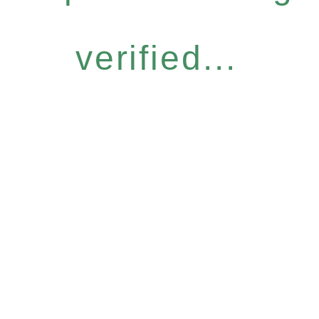
verified...