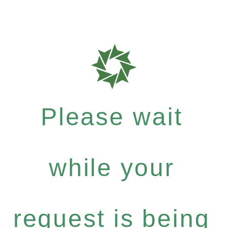
Please wait
while your
request is being