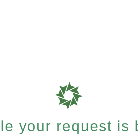
e your request is b