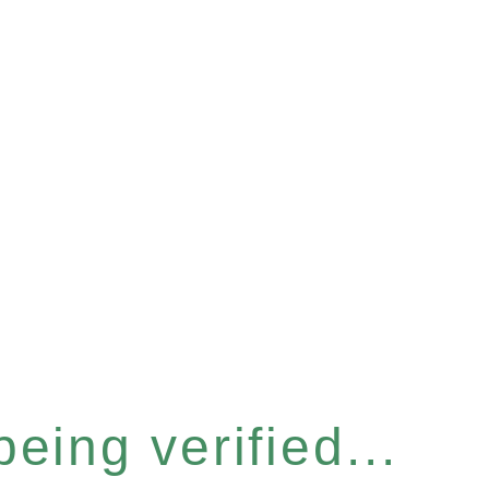
eing verified...