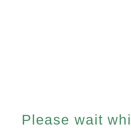
Please wait whil