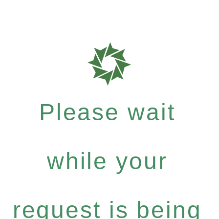
Please wait
while your
request is being