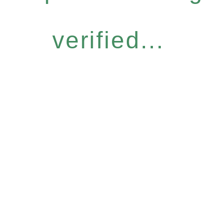
verified...