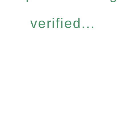
verified...