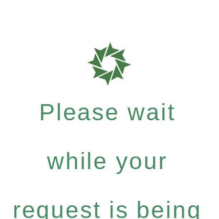
Please wait
while your
request is being