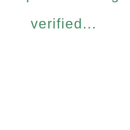
verified...