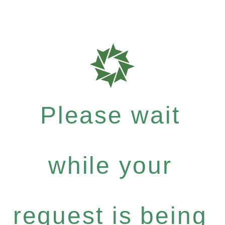
Please wait
while your
request is being