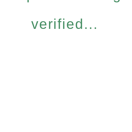
verified...