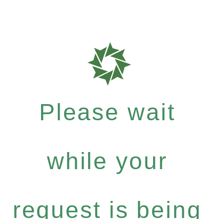
Please wait
while your
request is being