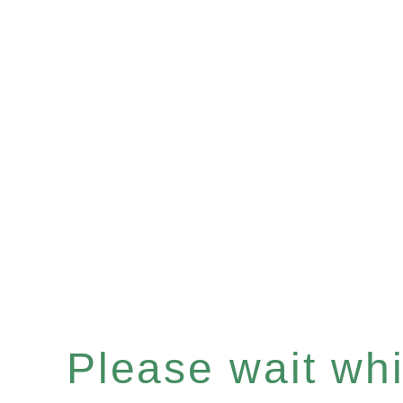
Please wait whil