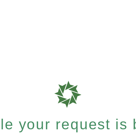
e your request is b