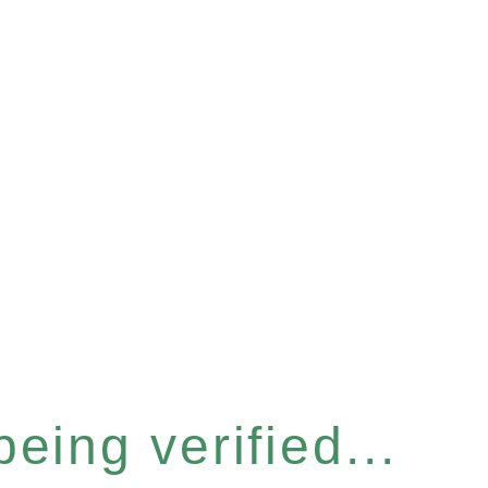
eing verified...