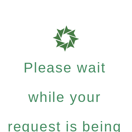
Please wait
while your
request is being