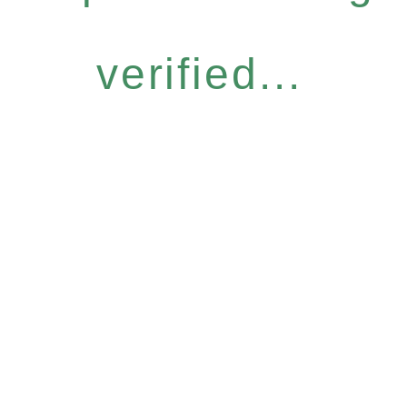
verified...