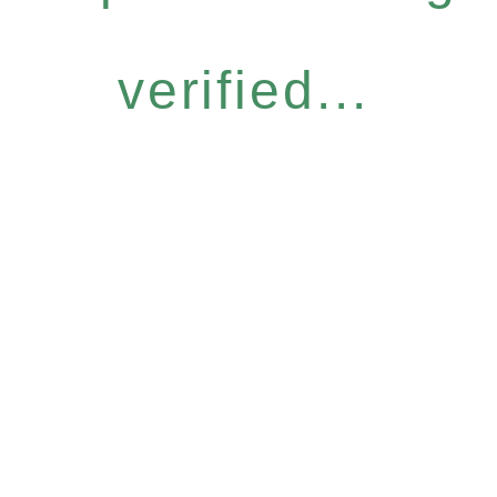
verified...