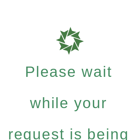
Please wait
while your
request is being