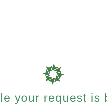
e your request is b