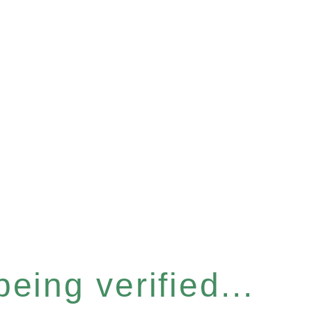
eing verified...