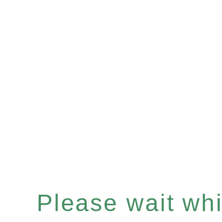
Please wait whil