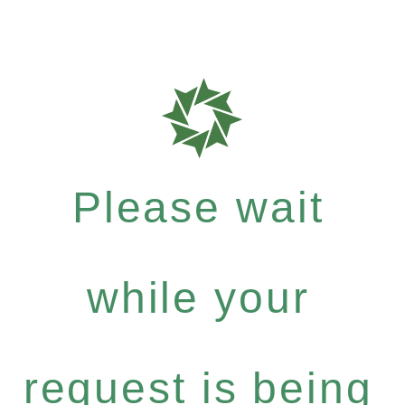
Please wait
while your
request is being