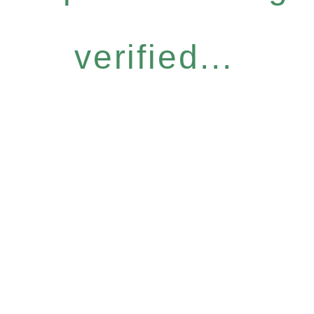
verified...