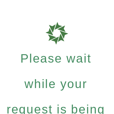
Please wait
while your
request is being