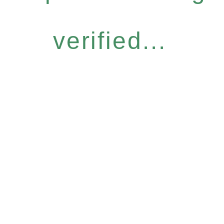
verified...