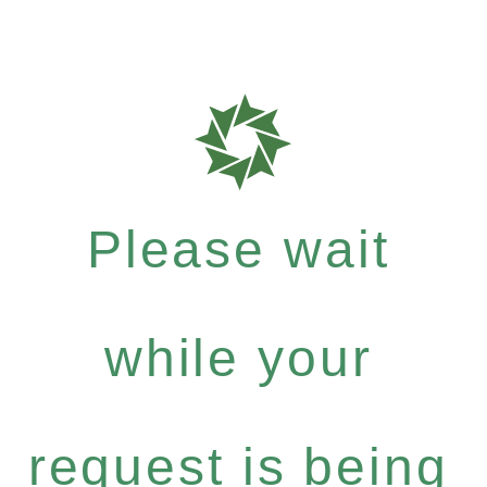
Please wait
while your
request is being