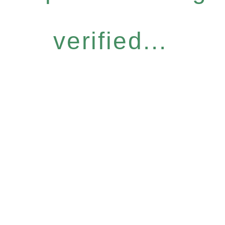
verified...