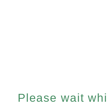
Please wait whil