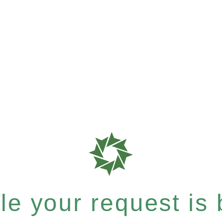
e your request is b