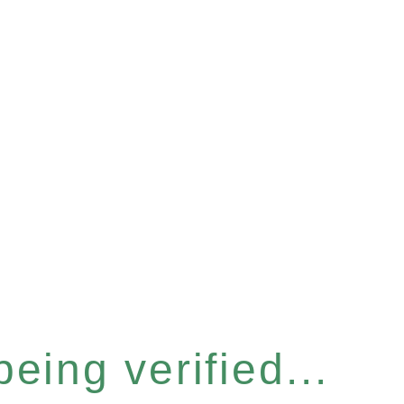
eing verified...