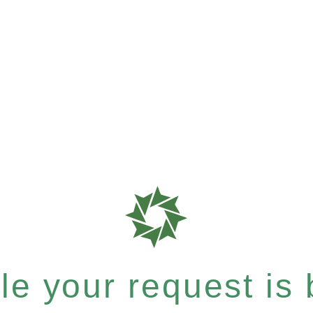
e your request is b