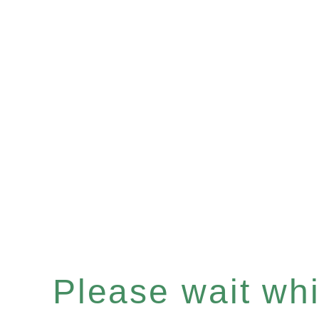
Please wait whil