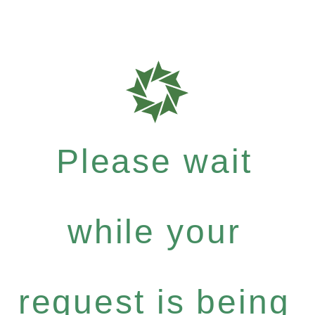
Please wait
while your
request is being