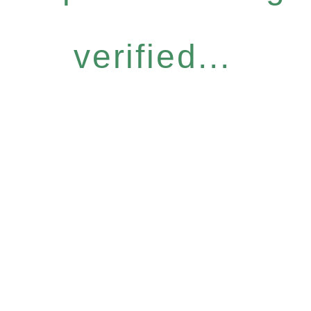
verified...