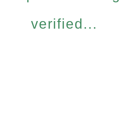
verified...