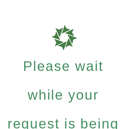
Please wait
while your
request is being