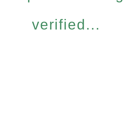
verified...