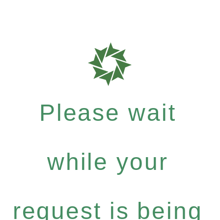
Please wait
while your
request is being