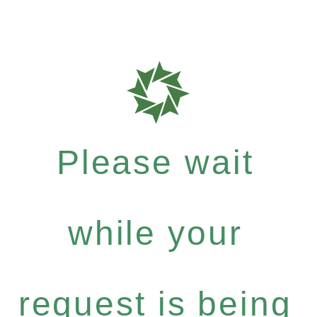
Please wait
while your
request is being