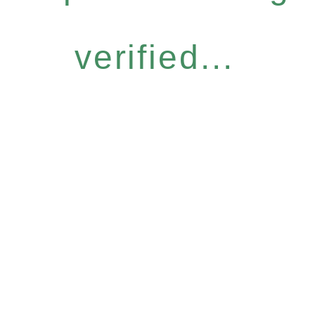
verified...