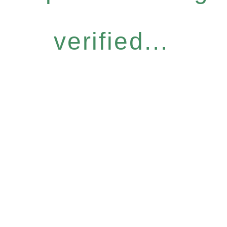
verified...