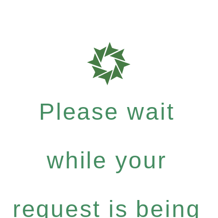
Please wait
while your
request is being