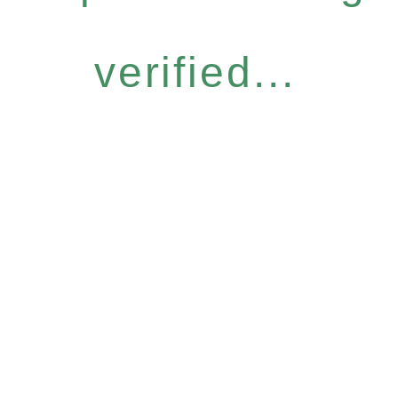
verified...