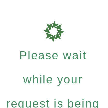
Please wait
while your
request is being