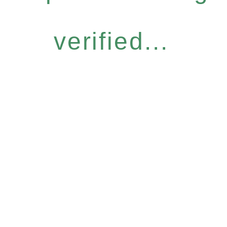
verified...