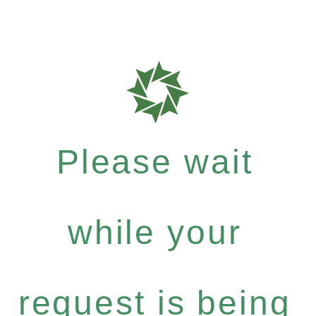
Please wait
while your
request is being