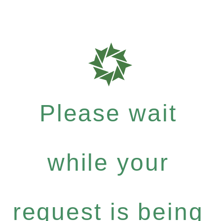
Please wait
while your
request is being