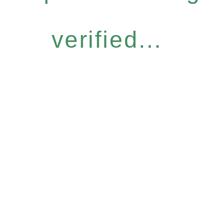
verified...