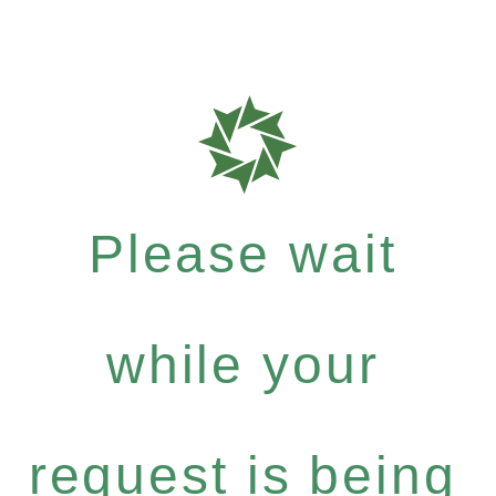
Please wait
while your
request is being