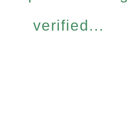
verified...