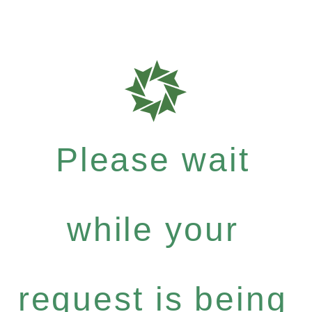
Please wait
while your
request is being