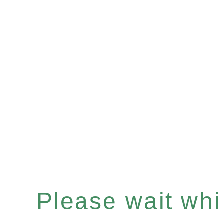
Please wait whil