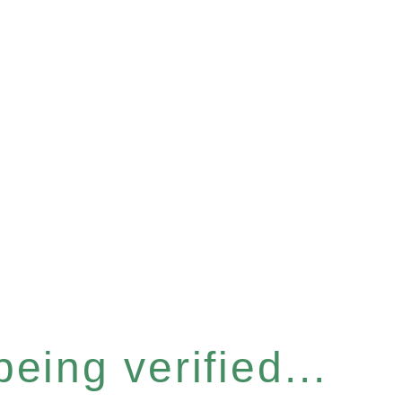
eing verified...