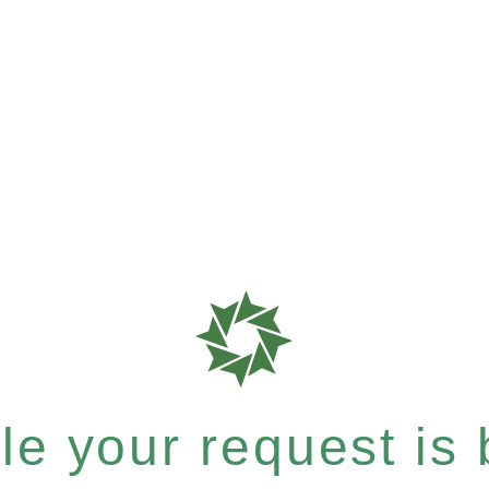
e your request is b