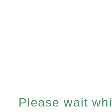
Please wait whil