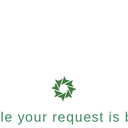
e your request is b