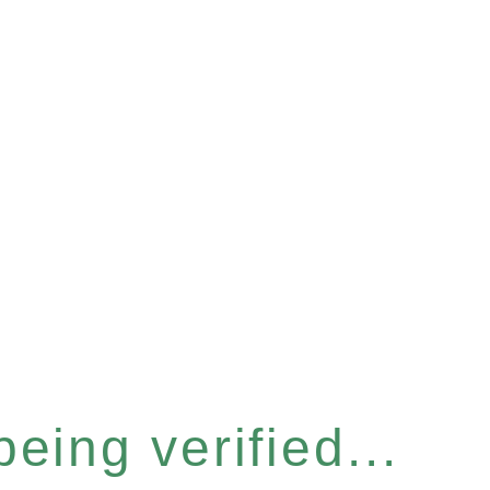
eing verified...