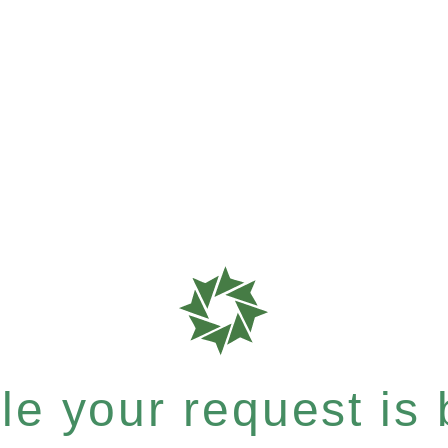
e your request is b