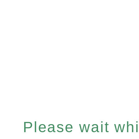
Please wait whil