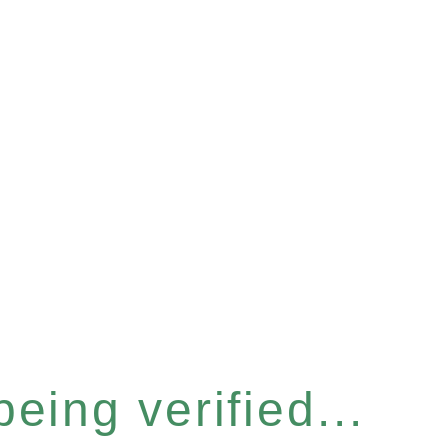
eing verified...