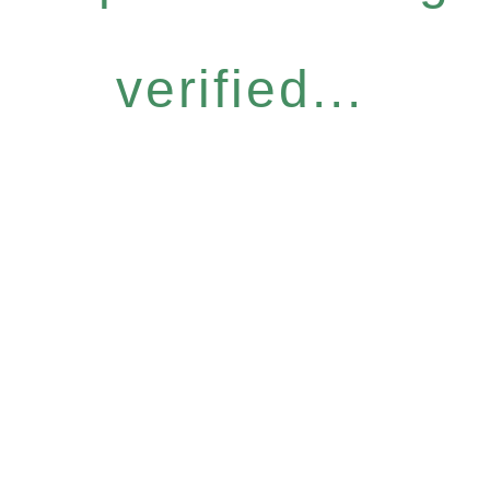
verified...