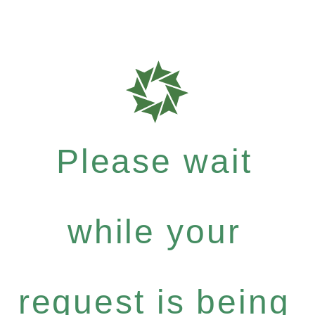
Please wait
while your
request is being