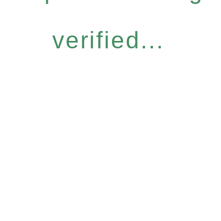
verified...