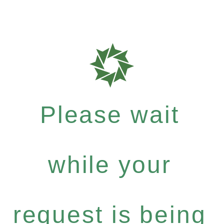
Please wait
while your
request is being