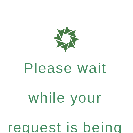
Please wait
while your
request is being