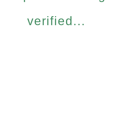
verified...