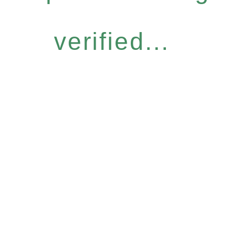
verified...