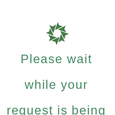
Please wait
while your
request is being